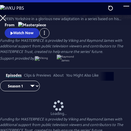
Skip
to
The series features James Herriot’s adventures as a veterinarian in
Main
Watch
Preview
1930’s Yorkshire in a glorious new adaptation in a series based on his
Content
internationally celebrated books. Nicholas Ralph makes his television
From
debut as the iconic vet who became renowned for his inspiring humor,
Watch Now
compassion and love of life.
Funding for MASTERPIECE is provided by Viking and Raymond James with
additional support from public television viewers and contributors to The
MASTERPIECE Trust, created to help ensure the series’ future.
Support provided by:
Episodes
Clips & Previews
About
You Might Also Like
Loading...
Funding for MASTERPIECE is provided by Viking and Raymond James with
additional support from public television viewers and contributors to The
MASTERPIECE Trust, created to help ensure the series’ future.