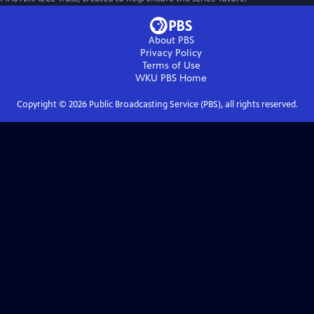
About PBS
Privacy Policy
Terms of Use
WKU PBS
Home
Copyright ©
2026
Public Broadcasting Service (PBS), all rights reserved.