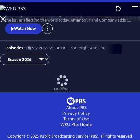
Skip
to
Featuring conversations with global leaders and decision makers on
Main
Watch
Preview
the issues affecting the world today, Amanpour and Company adds to
Content
the long tradition of public affairs programming that has been a
Watch Now
hallmark of public media for decades.
Episodes
Clips & Previews
About
You Might Also Like
Loading...
About PBS
Privacy Policy
Terms of Use
WKU PBS
Home
Copyright ©
2026
Public Broadcasting Service (PBS), all rights reserved.