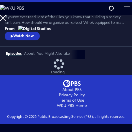
Skip
to
Main
If you’ve ever read Lord of the Flies, you know that building a society
Content
isn’t easy. How should we organize ourselves? Who’s equipped to make
decisions on behalf of the group? And what would it look like for
From
everyone to live a good life? Crash Course Political Theory will explore
Watch Now
the big questions about what it means to live in a democracy.
Episodes
About
You Might Also Like
Loading...
About PBS
Privacy Policy
Terms of Use
WKU PBS
Home
Copyright ©
2026
Public Broadcasting Service (PBS), all rights reserved.