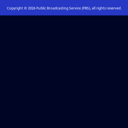
Copyright ©
2026
Public Broadcasting Service (PBS), all rights reserved.