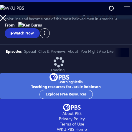
Skip
to
Jack Roosevelt Robinson rose from humble origins to cross baseball's
Main
Watch
Preview
color line and become one of the most beloved men in America. A
Content
fierce integrationist, Robinson used his immense fame to speak out
From
against the discrimination he saw on and off the field, angering fans,
Watch Now
the press, and even teammates who had once celebrated him for
turning the other cheek.
Episodes
Special
Clips & Previews
About
You Might Also Like
Loading...
Teaching resources for Jackie Robinson
Explore Free Resources
About PBS
Privacy Policy
Terms of Use
WKU PBS
Home