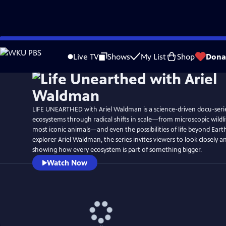
Skip
Watch
Preview
to
Live TV
Shows
My List
Shop
Dona
Main
Content
LIFE UNEARTHED with Ariel Waldman is a science-driven docu-serie
ecosystems through radical shifts in scale—from microscopic wildlif
most iconic animals—and even the possibilities of life beyond Eart
explorer Ariel Waldman, the series invites viewers to look closely a
showing how every ecosystem is part of something bigger.
Watch Now