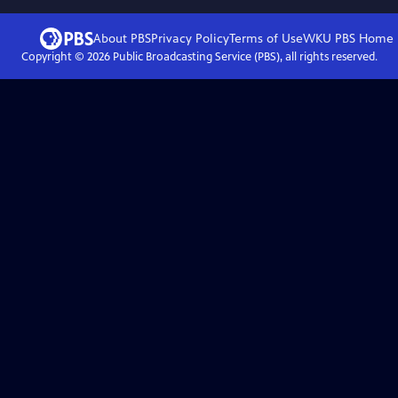
About PBS
Privacy Policy
Terms of Use
WKU PBS
Home
Copyright ©
2026
Public Broadcasting Service (PBS), all rights reserved.