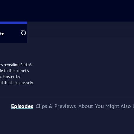
te
Search
s revealing Earth’s
e to the planet’s
h. Hosted by
nd think expansively,
Episodes
Clips & Previews
About
You Might Also 