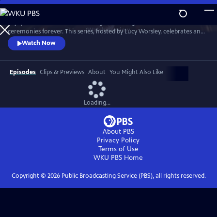
Skip
to
Enjoy a recreation of the wedding that changed British matrimonial
Main
Watch
Preview
ceremonies forever. This series, hosted by Lucy Worsley, celebrates an
Content
enduring love that was to melt the nation's heart and set the standard
Watch Now
for generations of brides to come.
Episodes
Clips & Previews
About
You Might Also Like
Loading...
About PBS
Privacy Policy
Terms of Use
WKU PBS
Home
Copyright ©
2026
Public Broadcasting Service (PBS), all rights reserved.