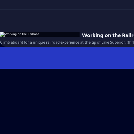
Working on the Rail
Climb aboard for a unique railroad experience at the tip of Lake Superior. (1h 