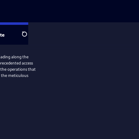
te
Search
roading along the
precedented access
o the operations that
o the meticulous