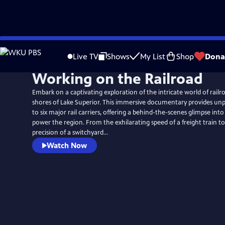
Skip
to
Live TV
Shows
My List
Shop
Dona
Main
Working on the Railroad
Content
Embark on a captivating exploration of the intricate world of rail
shores of Lake Superior. This immersive documentary provides un
to six major rail carriers, offering a behind-the-scenes glimpse int
power the region. From the exhilarating speed of a freight train t
precision of a switchyard...
Watch Now