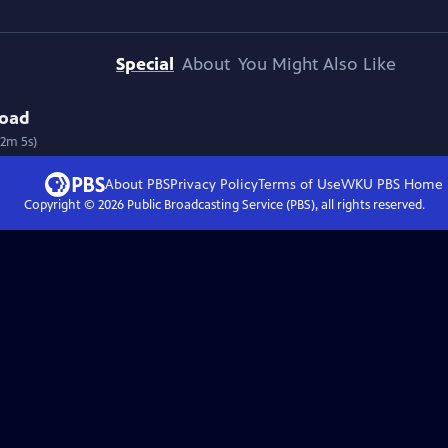
Special
About
You Might Also Like
road
12m 5s)
About PBS
Privacy Policy
Terms of Use
WKU PBS
Home
Copyright ©
2026
Public Broadcasting Service (PBS), all rights reserved.