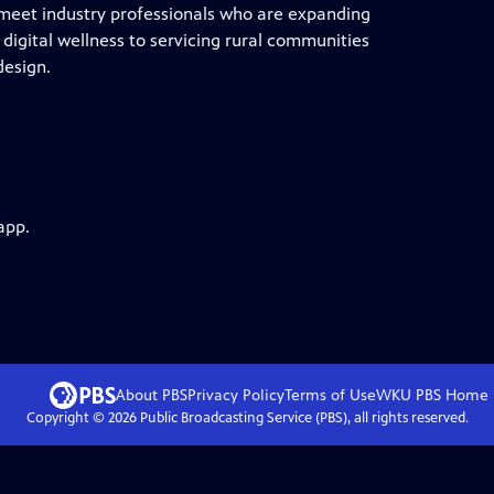
 meet industry professionals who are expanding
digital wellness to servicing rural communities
design.
app.
About PBS
Privacy Policy
Terms of Use
WKU PBS
Home
Copyright ©
2026
Public Broadcasting Service (PBS), all rights reserved.