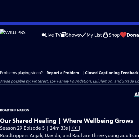
Skip
to
Live TV
Shows
My List
Shop
Dona
Main
Content
Problems playing video?
Report a Problem
|
Closed Captioning Feedback
Made possible by: Pinterest, LSP Family Foundation, Lululemon, and Strada 
A
ROADTRIP NATION
Our Shared Healing | Where Wellbeing Grows
Video
Season 29 Episode 5 | 24m 33s
|
CC
has
Roadtrippers Anjali, Davida, and Raul are three young adults i