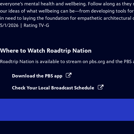
Closed
everyone’s mental health and wellbeing. Follow along as they
Captions
our ideas of what wellbeing can be—from developing tools for 
in need to laying the foundation for empathetic architectural 
5/1/2026 | Rating TV-G
Where to Watch
Roadtrip Nation
Roadtrip Nation
is available to stream on pbs.org and the PBS 
Download the PBS app
Check Your Local Broadcast Schedule