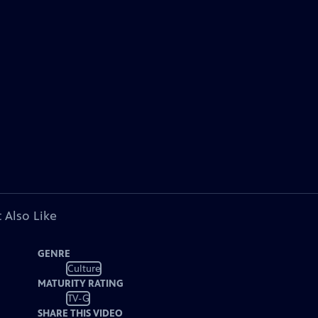
 Also Like
GENRE
Culture
MATURITY RATING
TV-G
SHARE THIS VIDEO