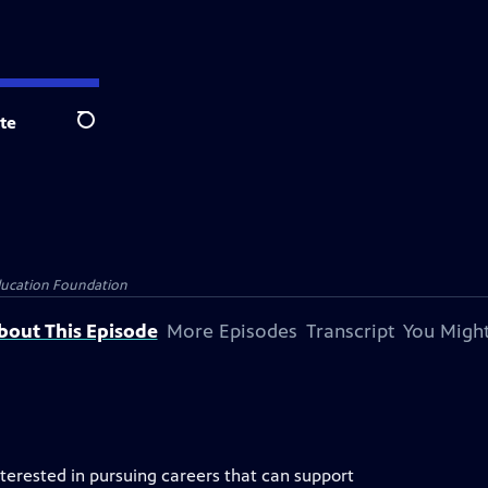
te
Search
Education Foundation
bout This Episode
More Episodes
Transcript
You Might
nterested in pursuing careers that can support