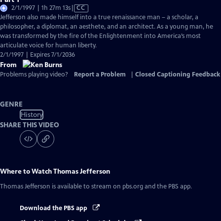
Video
2/1/1997 | 1h 27m 13s
|
CC
has
Jefferson also made himself into a true renaissance man – a scholar, a
Closed
philosopher, a diplomat, an aesthete, and an architect. As a young man, he
Captions
was transformed by the fire of the Enlightenment into America’s most
articulate voice for human liberty.
2/1/1997 | Expires 7/1/2036
From
Problems playing video?
Report a Problem
|
Closed Captioning Feedback
GENRE
History
SHARE THIS VIDEO
Where to Watch
Thomas Jefferson
Thomas Jefferson
is available to stream on pbs.org and the PBS app.
Download the PBS app