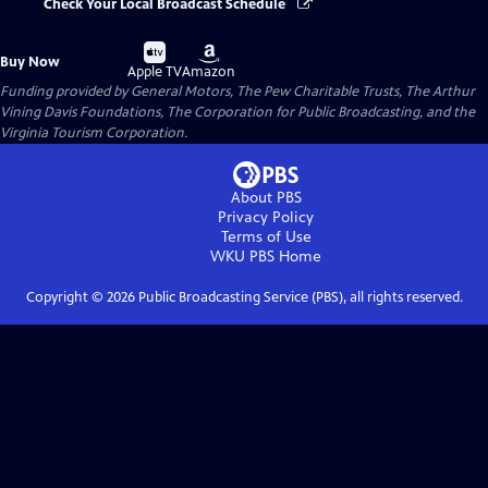
Check Your Local Broadcast Schedule
Buy
Buy
Buy Now
on
on
Apple TV
Amazon
Funding provided by General Motors, The Pew Charitable Trusts, The Arthur
Vining Davis Foundations, The Corporation for Public Broadcasting, and the
Virginia Tourism Corporation.
About PBS
Privacy Policy
Terms of Use
WKU PBS
Home
Copyright ©
2026
Public Broadcasting Service (PBS), all rights reserved.