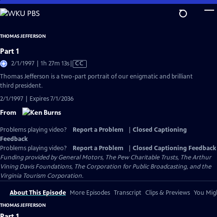
Skip
to
Main
THOMAS JEFFERSON
Content
Part 1
Video
2/1/1997 | 1h 27m 13s
|
CC
has
Thomas Jefferson is a two-part portrait of our enigmatic and brilliant
Closed
third president.
Captions
2/1/1997 | Expires 7/1/2036
From
Problems playing video?
Report a Problem
|
Closed Captioning
Feedback
Problems playing video?
Report a Problem
|
Closed Captioning Feedback
Funding provided by General Motors, The Pew Charitable Trusts, The Arthur
Vining Davis Foundations, The Corporation for Public Broadcasting, and the
Virginia Tourism Corporation.
About This Episode
More Episodes
Transcript
Clips & Previews
You Migh
THOMAS JEFFERSON
Part 1