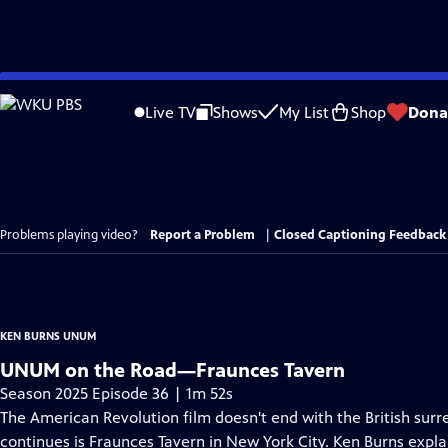
Skip
to
Live TV
Shows
My List
Shop
Dona
Main
Content
Problems playing video?
Report a Problem
|
Closed Captioning Feedback
KEN BURNS UNUM
UNUM on the Road—Fraunces Tavern
Season 2025 Episode 36 | 1m 52s
The American Revolution film doesn't end with the British surr
continues is Fraunces Tavern in New York City. Ken Burns expla