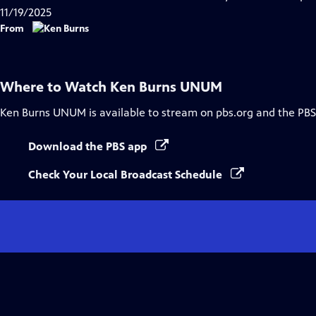
11/19/2025
From
Where to Watch
Ken Burns UNUM
Ken Burns UNUM
is available to stream on pbs.org and the PBS
Download the PBS app
Check Your Local Broadcast Schedule