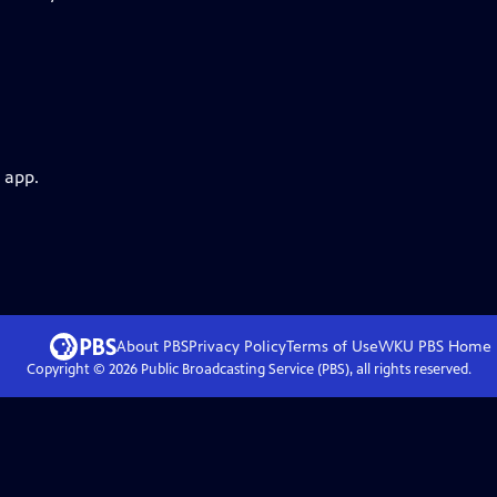
 app.
About PBS
Privacy Policy
Terms of Use
WKU PBS
Home
Copyright ©
2026
Public Broadcasting Service (PBS), all rights reserved.