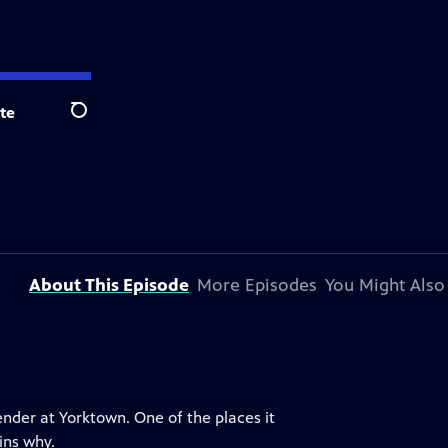
te
Search
About This Episode
More Episodes
You Might Also
ender at Yorktown. One of the places it
ins why.