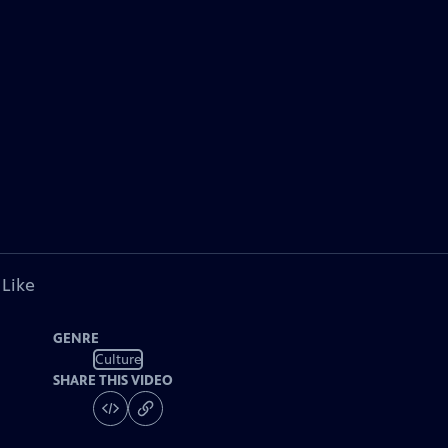
 Like
GENRE
Culture
SHARE THIS VIDEO