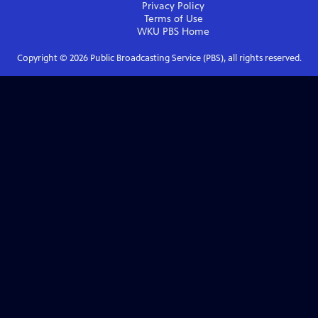
Privacy Policy
Terms of Use
WKU PBS
Home
Copyright ©
2026
Public Broadcasting Service (PBS), all rights reserved.