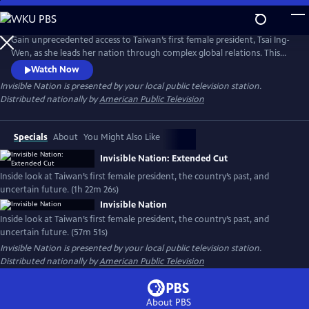
Skip
to
Main
Gain unprecedented access to Taiwan’s first female president, Tsai Ing-
Content
Wen, as she leads her nation through complex global relations. This
intimate portrait explores Taiwan's journey as a young democracy
Watch Now
with robust civil liberties, tracing its past to its uncertain future. The
Invisible Nation
is presented by your local public television station.
film provides timely context on how Taiwan attempts to secure its
Distributed nationally by
American Public Television
place in the world.
Specials
About
You Might Also Like
Invisible Nation: Extended Cut
Inside look at Taiwan’s first female president, the country’s past, and
uncertain future. (1h 22m 26s)
Invisible Nation
Inside look at Taiwan’s first female president, the country’s past, and
uncertain future. (57m 51s)
Invisible Nation
is presented by your local public television station.
Distributed nationally by
American Public Television
About PBS