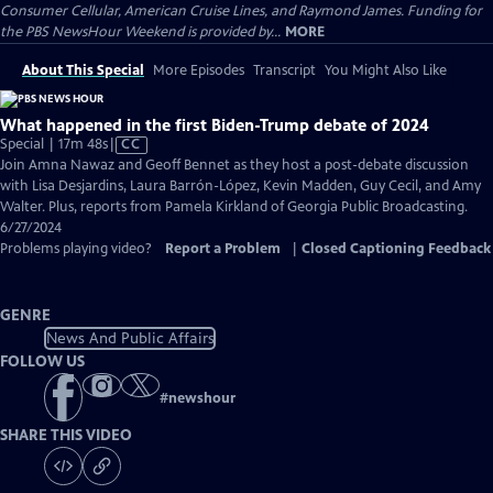
Consumer Cellular, American Cruise Lines, and Raymond James. Funding for
the PBS NewsHour Weekend is provided by...
MORE
About This Special
More Episodes
Transcript
You Might Also Like
What happened in the first Biden-Trump debate of 2024
Video
Special | 17m 48s
|
CC
has
Join Amna Nawaz and Geoff Bennet as they host a post-debate discussion
Closed
with Lisa Desjardins, Laura Barrón-López, Kevin Madden, Guy Cecil, and Amy
Captions
Walter. Plus, reports from Pamela Kirkland of Georgia Public Broadcasting.
6/27/2024
Problems playing video?
Report a Problem
|
Closed Captioning Feedback
GENRE
News And Public Affairs
FOLLOW US
#
newshour
SHARE THIS VIDEO