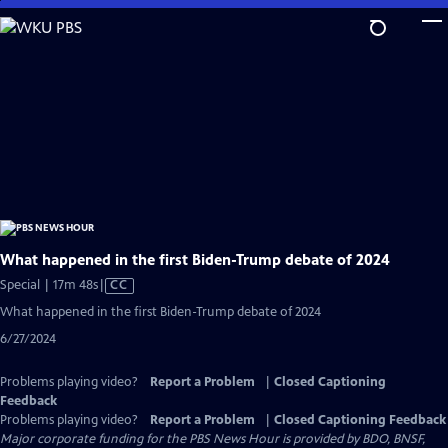
Skip
to
Main
Content
What happened in the first Biden-Trump debate of 2024
Video
Special | 17m 48s
|
CC
has
What happened in the first Biden-Trump debate of 2024
Closed
6/27/2024
Captions
Problems playing video?
Report a Problem
|
Closed Captioning
Feedback
Problems playing video?
Report a Problem
|
Closed Captioning Feedback
Major corporate funding for the PBS News Hour is provided by BDO, BNSF,