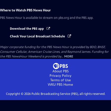
Where to Watch
PBS News Hour
PBS News Hour
is available to stream on pbs.org and the PBS app.
Download the PBS app
Check Your Local Broadcast Schedule
Major corporate funding for the PBS News Hour is provided by BDO, BNSF,
Consumer Cellular, American Cruise Lines, and Raymond James. Funding for
the PBS NewsHour Weekend is provided by...
MORE
About PBS
Privacy Policy
Terms of Use
WKU PBS
Home
Copyright ©
2026
Public Broadcasting Service (PBS), all rights reserved.