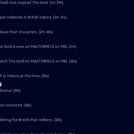
lved) that inspired The Gold. (1m 59s)
est robberies in British history. (2m 31s)
duce their characters. (2m 48s)
, The Gold is now on MASTERPIECE on PBS. (1m)
 Watch The Gold on MASTERPIECE on PBS. (30s)
 in history at the time. (30s)
g
 drama! (29s)
re convicted. (30s)
ering the Brink’s-Mat millions. (30s)