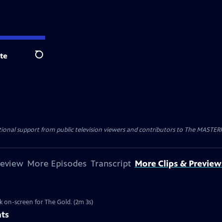
te
Search
nal support from public television viewers and contributors to The MASTERPIE
review
More Episodes
Transcript
More Clips & Preview
k on-screen for The Gold. (2m 3s)
nts