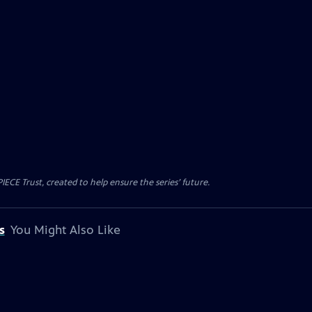
CE Trust, created to help ensure the series’ future.
s
You Might Also Like