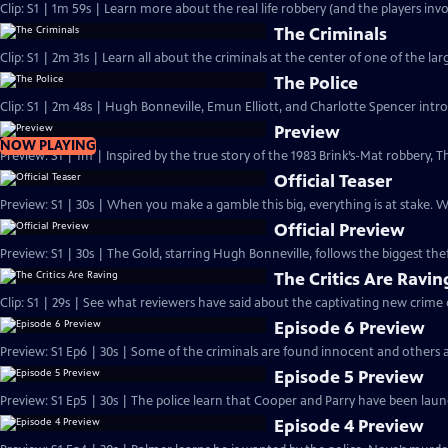
Clip: S1 | 1m 59s | Learn more about the real life robbery (and the players invo
The Criminals
Clip: S1 | 2m 31s | Learn all about the criminals at the center of one of the larg
The Police
Clip: S1 | 2m 48s | Hugh Bonneville, Emun Elliott, and Charlotte Spencer intro
Preview
NOW PLAYING
Preview: S1 | 1m | Inspired by the true story of the 1983 Brink’s-Mat robbery
Official Teaser
Preview: S1 | 30s | When you make a gamble this big, everything is at stake.
Official Preview
Preview: S1 | 30s | The Gold, starring Hugh Bonneville, follows the biggest theft
The Critics Are Ravin
Clip: S1 | 29s | See what reviewers have said about the captivating new crime
Episode 6 Preview
Preview: S1 Ep6 | 30s | Some of the criminals are found innocent and others a
Episode 5 Preview
Preview: S1 Ep5 | 30s | The police learn that Cooper and Parry have been laund
Episode 4 Preview