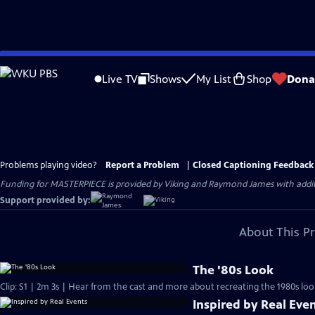
Skip
to
Live TV
Shows
My List
Shop
Dona
Main
Content
Problems playing video?
Report a Problem
|
Closed Captioning Feedback
Funding for MASTERPIECE is provided by Viking and Raymond James with additio
Support provided by:
About This P
The '80s Look
Clip: S1 | 2m 3s | Hear from the cast and more about recreating the 1980s loo
Inspired by Real Eve